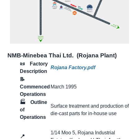
NMB-Minebea Thai Ltd. (Rojana Plant)
📜 Factory
Rojana Factory.pdf
Description
📝
Commenced
March 1995
Operations
🏭
Outline
Surface treatment and production of
of
die-cast parts for in-house use
Operations
1/14 Moo 5, Rojana Industrial
📍