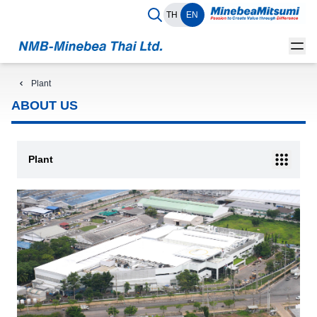
TH
EN
Plant
ABOUT US
Plant