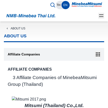
TH
EN
ABOUT US
ABOUT US
Affiliate Companies
AFFILIATE COMPANIES
3 Affiliate Companies of MinebeaMitsumi
Group (Thailand)
Mitsumi (Thailand) Co.,Ltd.