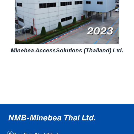
Minebea AccessSolutions (Thailand) Ltd.