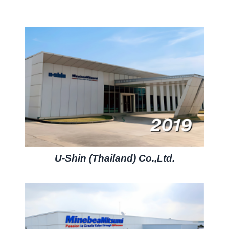
U-Shin (Thailand) Co.,Ltd.