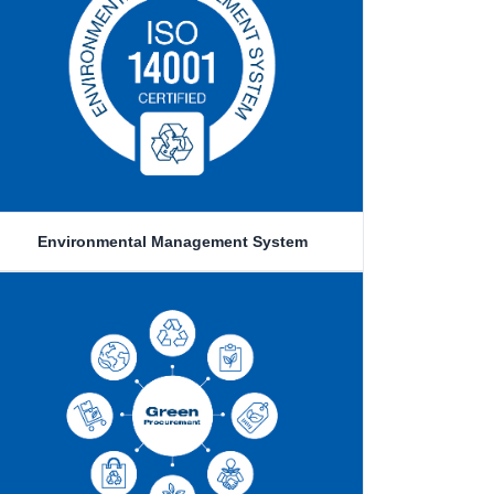
Environmental Management System