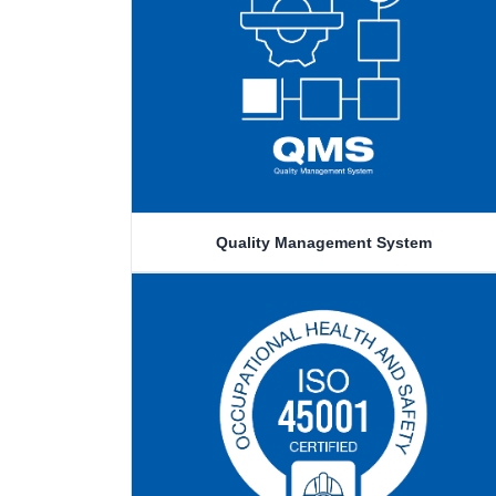
Quality Management System