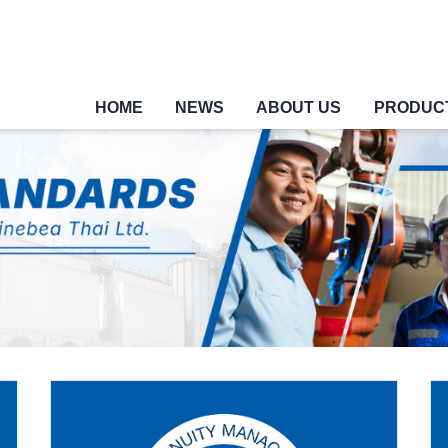
HOME
NEWS
ABOUT US
PRODUC