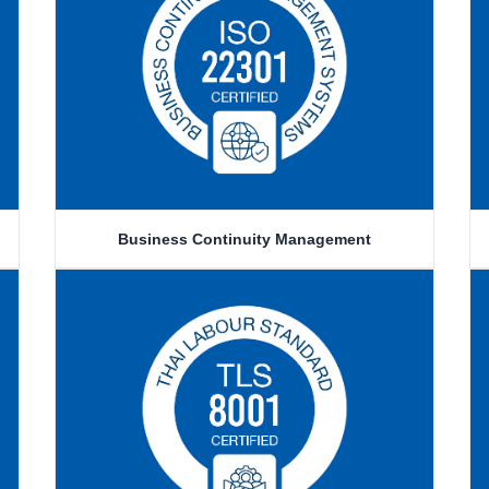
Business Continuity Management