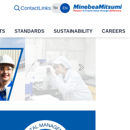
Contact
Links
TH
EN
TS
STANDARDS
SUSTAINABILITY
CAREERS