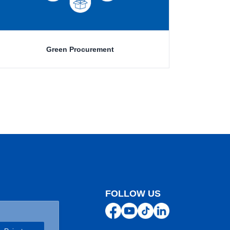
Green Procurement
FOLLOW US