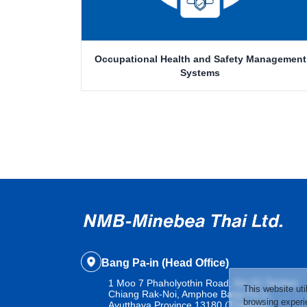
Occupational Health and Safety Management
Systems
Bang Pa-in (Head Office)
1 Moo 7 Phaholyothin Road, Km.51 Tambol
This website uti
Chiang Rak-Noi, Amphoe Bang Pa-in,
browsing experie
Ayutthaya Province 13180 (Thailand)