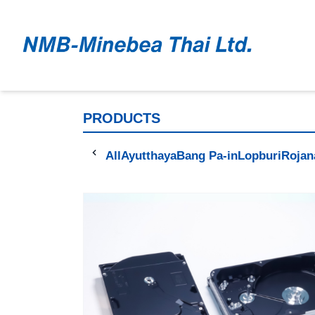
PRODUCTS
All
Ayutthaya
Bang Pa-in
Lopburi
Rojan