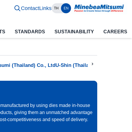
Contact
Links
TH
EN
TS
STANDARDS
SUSTAINABILITY
CAREERS
sumi (Thailand) Co., Ltd
U-Shin (Thailand) Co., Ltd
Minebe
 manufactured by using dies made in-house
oducts, giving them an unmatched advantage
 cost-competitiveness and speed of delivery.