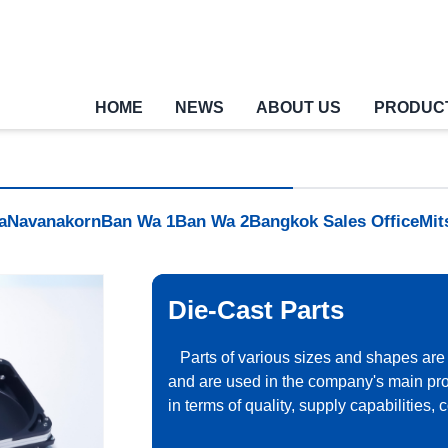
HOME
NEWS
ABOUT US
PRODUC
a
Navanakorn
Ban Wa 1
Ban Wa 2
Bangkok Sales Office
Mit
Die-Cast Parts
Parts of various sizes and shapes are
and are used in the company's main pr
in terms of quality, supply capabilities,