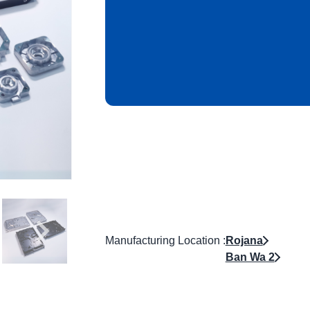
Manufacturing Location :
Rojana
Ban Wa 2