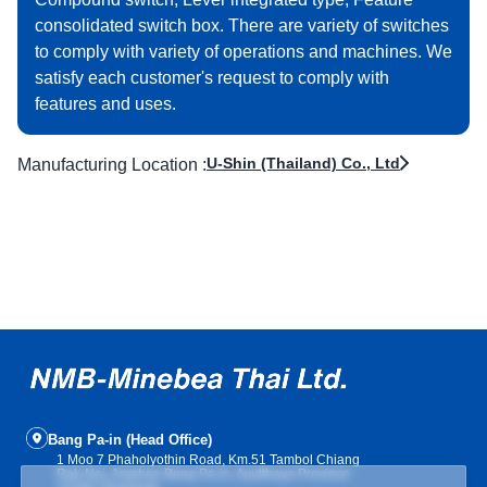
consolidated switch box. There are variety of switches
to comply with variety of operations and machines. We
satisfy each customer's request to comply with
features and uses.
U-Shin (Thailand) Co., Ltd
Manufacturing Location :
Bang Pa-in (Head Office)
1 Moo 7 Phaholyothin Road, Km.51 Tambol Chiang
Rak-Noi, Amphoe Bang Pa-in, Ayutthaya Province