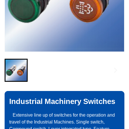
Industrial Machinery Switches
Extensive line up of switches for the operation and
travel of the Industrial Machines. Single switch,
Compound switch, Lever integrated type, Feature