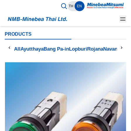
TH
EN
PRODUCTS
All
Ayutthaya
Bang Pa-in
Lopburi
Rojana
Navanakorn