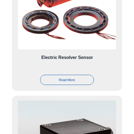
Electric Resolver Sensor
Read More