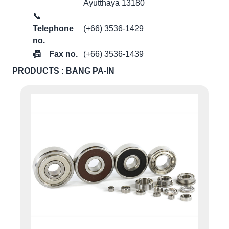
Ayutthaya 13180
📞
Telephone
(+66) 3536-1429
no.
📠
Fax no.
(+66) 3536-1439
PRODUCTS : BANG PA-IN