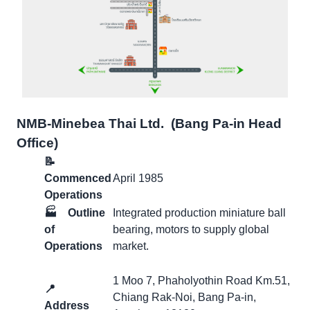
NMB-Minebea Thai Ltd. (ฺBang Pa-in Head
Office)
📝
Commenced
April 1985
Operations
🏭
Outline
Integrated production miniature ball
of
bearing, motors to supply global
Operations
market.
1 Moo 7, Phaholyothin Road Km.51,
📍
Chiang Rak-Noi, Bang Pa-in,
Address