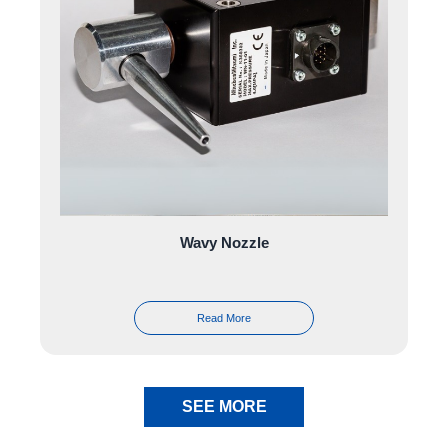
Wavy Nozzle
Read More
SEE MORE