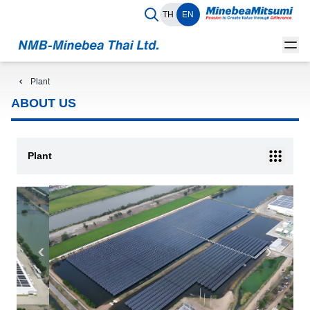
TH
EN
Plant
ABOUT US
Plant