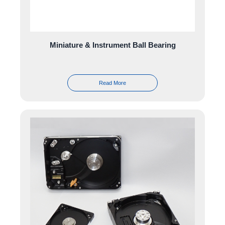
Miniature & Instrument Ball Bearing
Read More