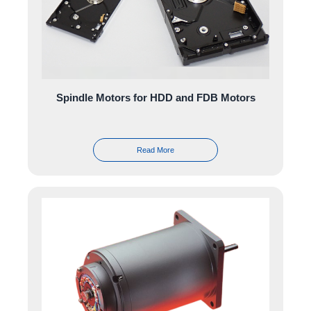
Spindle Motors for HDD and FDB Motors
Read More