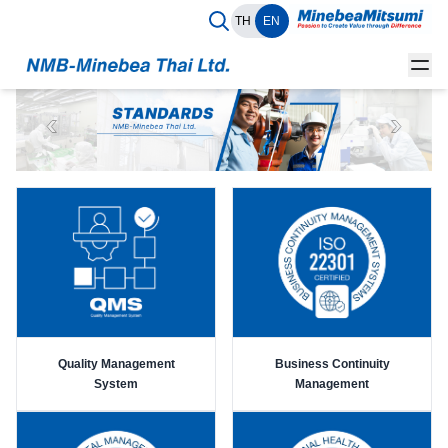
TH
EN
Quality Management
Business Continuity
System
Management