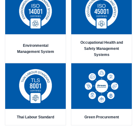
Occupational Health and
Environmental
Safety Management
Management System
Systems
Thai Labour Standard
Green Procurement