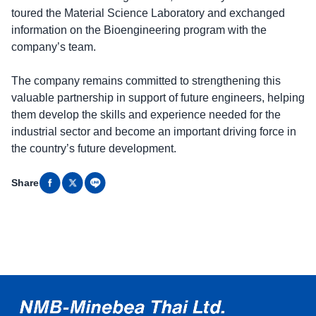
toured the Material Science Laboratory and exchanged
information on the Bioengineering program with the
company’s team.
The company remains committed to strengthening this
valuable partnership in support of future engineers, helping
them develop the skills and experience needed for the
industrial sector and become an important driving force in
the country’s future development.
Share