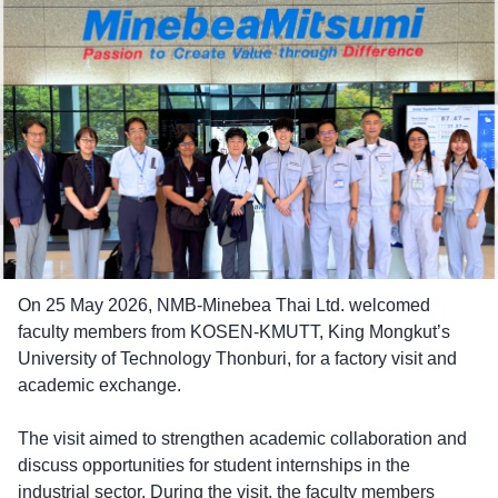
On 25 May 2026, NMB-Minebea Thai Ltd. welcomed
faculty members from KOSEN-KMUTT, King Mongkut’s
University of Technology Thonburi, for a factory visit and
academic exchange.
The visit aimed to strengthen academic collaboration and
discuss opportunities for student internships in the
industrial sector. During the visit, the faculty members