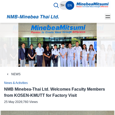
TH
EN
NEWS
News & Activities
NMB Minebea-Thai Ltd. Welcomes Faculty Members
from KOSEN-KMUTT for Factory Visit
25 May 2026
|
760 Views