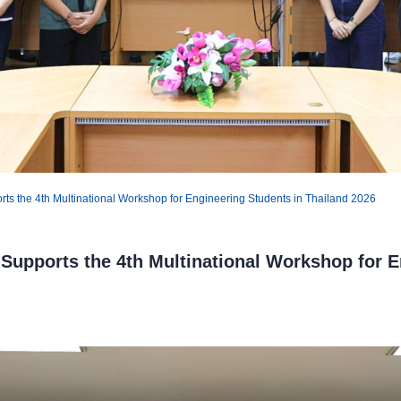
s the 4th Multinational Workshop for Engineering Students in Thailand 2026
Supports the 4th Multinational Workshop for E