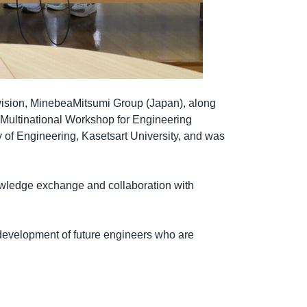
vision, MinebeaMitsumi Group (Japan), along
 Multinational Workshop for Engineering
 of Engineering, Kasetsart University, and was
owledge exchange and collaboration with
 development of future engineers who are