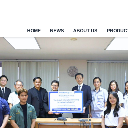
HOME
NEWS
ABOUT US
PRODUC