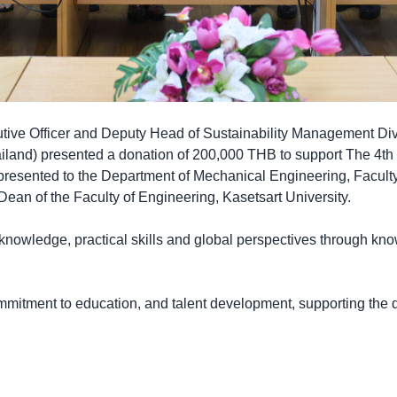
utive Officer and Deputy Head of Sustainability Management Di
iland) presented a donation of 200,000 THB to support The 4th
resented to the Department of Mechanical Engineering, Faculty
ean of the Faculty of Engineering, Kasetsart University.
nowledge, practical skills and global perspectives through kn
commitment to education, and talent development, supporting the