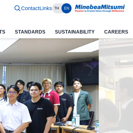
Contact
Links
TH
EN
TS
STANDARDS
SUSTAINABILITY
CAREERS