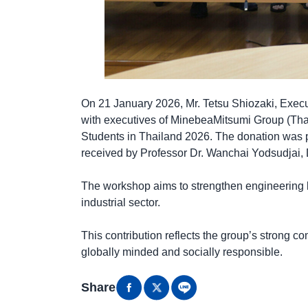
On 21 January 2026, Mr. Tetsu Shiozaki, Exec
with executives of MinebeaMitsumi Group (Tha
Students in Thailand 2026. The donation was p
received by Professor Dr. Wanchai Yodsudjai, D
The workshop aims to strengthen engineering k
industrial sector.
This contribution reflects the group’s strong 
globally minded and socially responsible.
Share