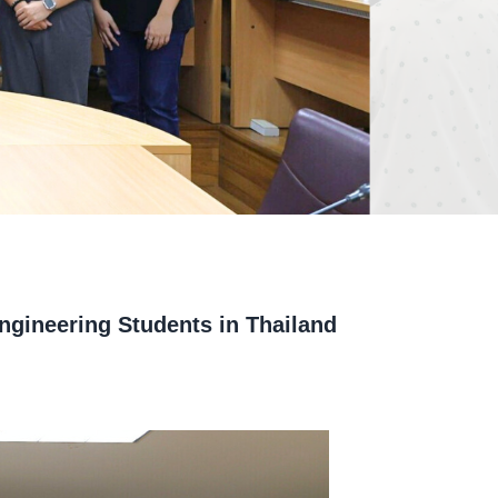
ngineering Students in Thailand