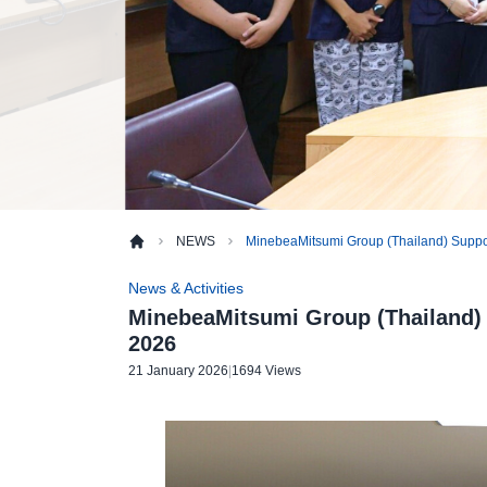
NEWS
MinebeaMitsumi Group (Thailand) Support
News & Activities
MinebeaMitsumi Group (Thailand) 
2026
21 January 2026
|
1694 Views